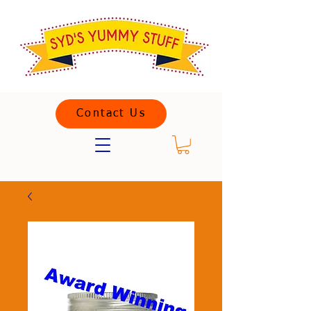
Contact Us