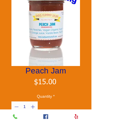
Peach Jam
Price
$15.00
Quantity
*
Add to Cart