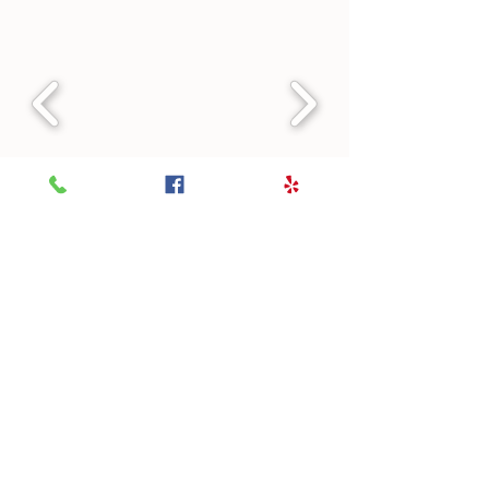
Themed Menus