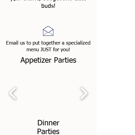
buds!
Email us to put together a specialized
menu JUST for you!
Appetizer Parties
Dinner
Parties