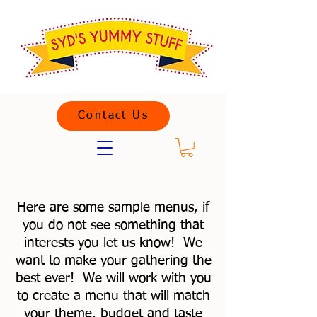
Contact Us
Here are some sample menus, if
you do not see something that
interests you let us know! We
want to make your gathering the
best ever! We will work with you
to create a menu that will match
your theme, budget and taste