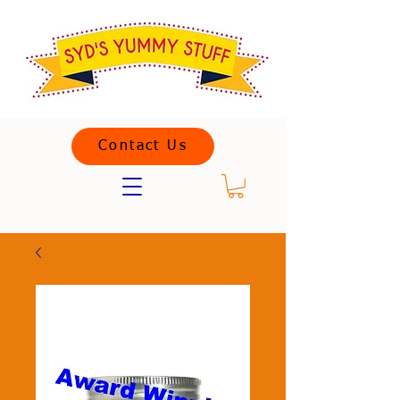
Contact Us