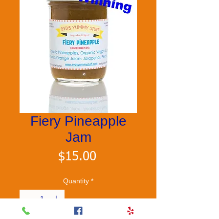
Fiery Pineapple
Jam
Price
$15.00
Quantity
*